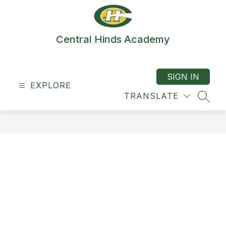
Skip
to
content
Central Hinds Academy
SIGN IN
EXPLORE
TRANSLATE
SEAR