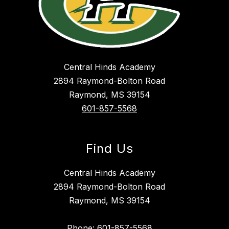
Central Hinds Academy
2894 Raymond-Bolton Road
Raymond, MS 39154
601-857-5568
Find Us
Central Hinds Academy
2894 Raymond-Bolton Road
Raymond, MS 39154
Phone: 601-857-5568