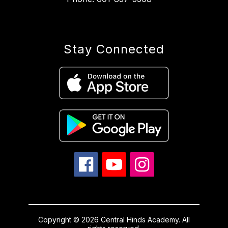
Stay Connected
Copyright © 2026 Central Hinds Academy. All