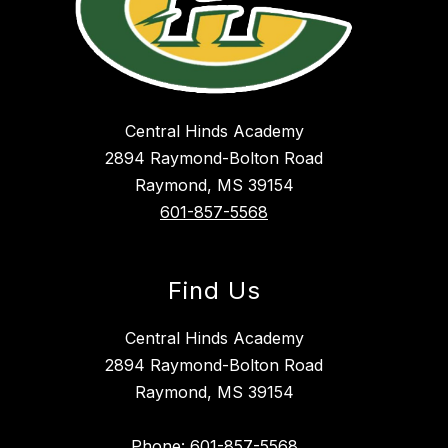
Central Hinds Academy
2894 Raymond-Bolton Road
Raymond, MS 39154
601-857-5568
Find Us
Central Hinds Academy
2894 Raymond-Bolton Road
Raymond, MS 39154
Phone: 601-857-5568