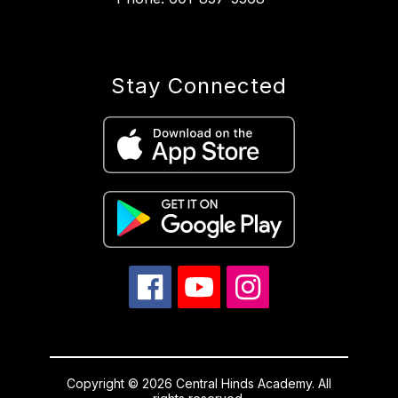
Stay Connected
Copyright © 2026 Central Hinds Academy. All