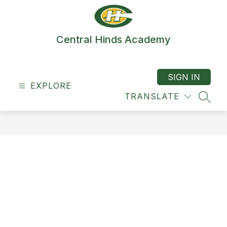
Skip
to
content
Central Hinds Academy
SIGN IN
EXPLORE
TRANSLATE
SEAR